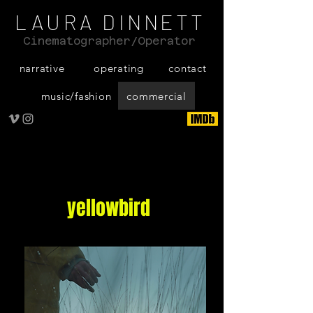
LAURA DINNETT
Cinematographer/Operator
narrative
operating
contact
music/fashion
commercial
yellowbird