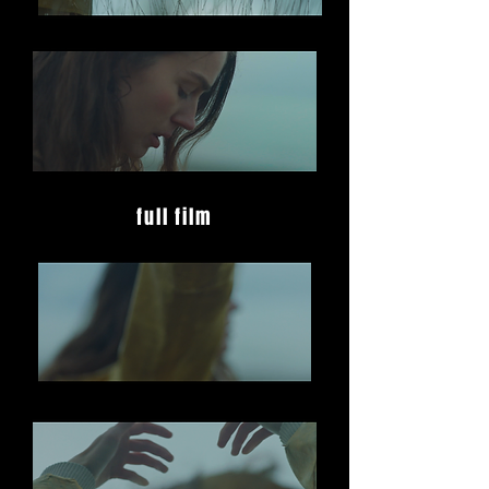
full film