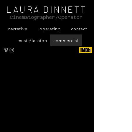
LAURA DINNETT
Cinematographer/Operator
narrative
operating
contact
music/fashion
commercial